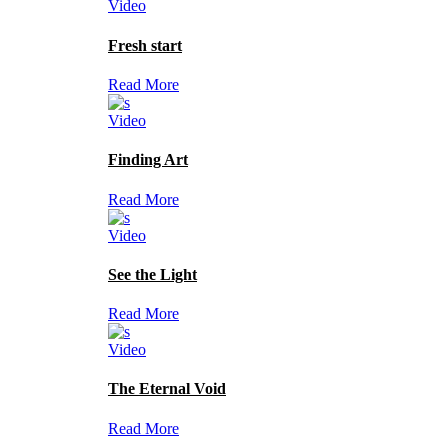
Video
Fresh start
Read More
Video
Finding Art
Read More
Video
See the Light
Read More
Video
The Eternal Void
Read More