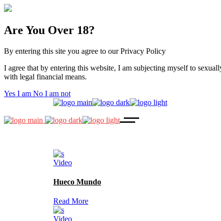
Are You Over 18?
By entering this site you agree to our Privacy Policy
I agree that by entering this website, I am subjecting myself to sexuall
with legal financial means.
Yes I am
No I am not
Video
Hueco Mundo
Read More
Video