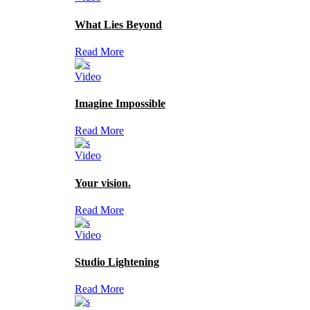
What Lies Beyond
Read More
Video
Imagine Impossible
Read More
Video
Your vision.
Read More
Video
Studio Lightening
Read More