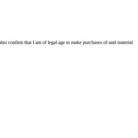
 also confirm that I am of legal age to make purchases of said material