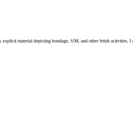
y explicit material depicting bondage, S/M, and other fetish activities. I