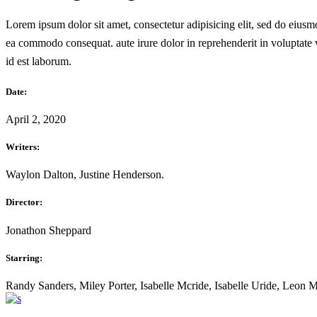
Lorem ipsum dolor sit amet, consectetur adipisicing elit, sed do eiusm
ea commodo consequat. aute irure dolor in reprehenderit in voluptate ve
id est laborum.
Date:
April 2, 2020
Writers:
Waylon Dalton, Justine Henderson.
Director:
Jonathon Sheppard
Starring:
Randy Sanders, Miley Porter, Isabelle Mcride, Isabelle Uride, Leon 