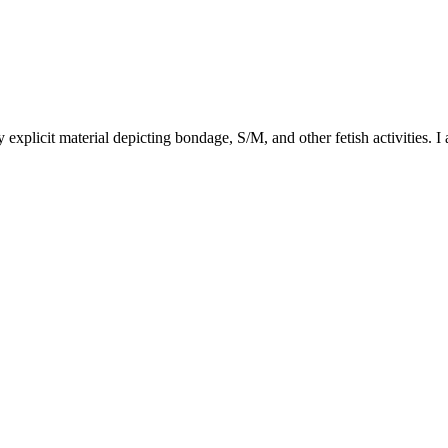
y explicit material depicting bondage, S/M, and other fetish activities. I