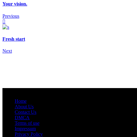
Your vision.
Previous
Fresh start
Next
Home
About Us
Contact Us
DMCA
Terms of use
Impressum
Privacy Policy