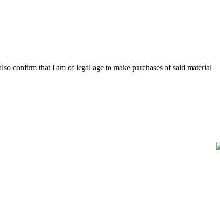
 also confirm that I am of legal age to make purchases of said material