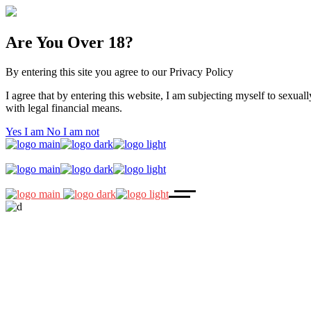
Are You Over 18?
By entering this site you agree to our Privacy Policy
I agree that by entering this website, I am subjecting myself to sexuall
with legal financial means.
Yes I am
No I am not