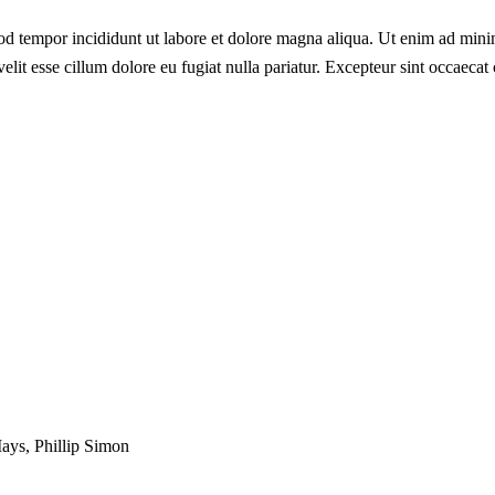
od tempor incididunt ut labore et dolore magna aliqua. Ut enim ad minim
lit esse cillum dolore eu fugiat nulla pariatur. Excepteur sint occaecat 
Mays, Phillip Simon