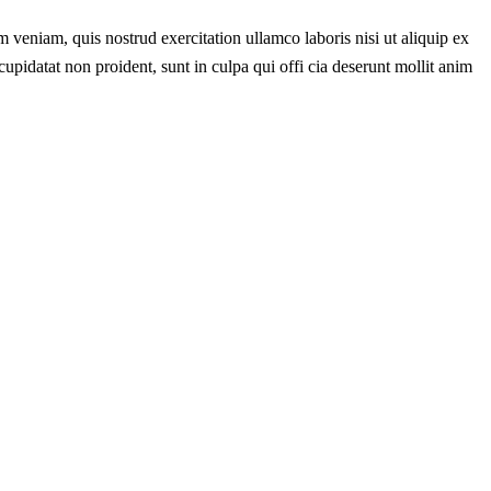
 veniam, quis nostrud exercitation ullamco laboris nisi ut aliquip ex
cupidatat non proident, sunt in culpa qui offi cia deserunt mollit anim