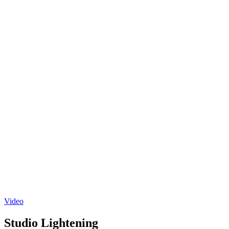
Video
Studio Lightening