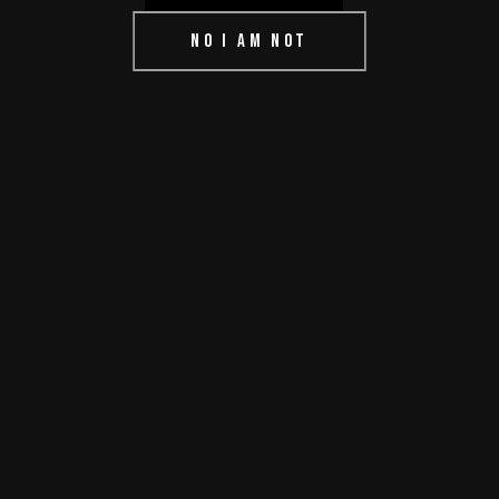
NO I AM NOT
READ MORE
0 comments
share
IF YOU’RE
SMART, YOU’LL
TAKE THE
MULLIGAN