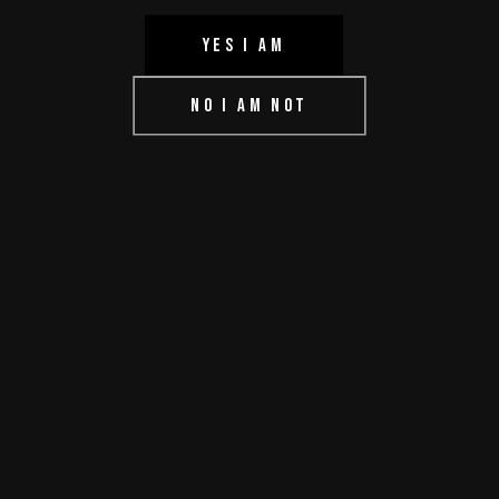
YES I AM
HOME
NO I AM NOT
ABOUT US
CONTACT US
DMCA
TERMS OF USE
IMPRESSUM
PRIVACY POLICY
© aprilmovieshop.online 2022