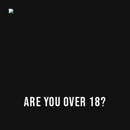
No posts were found for provided query
parameters.
ARE YOU OVER 18?
By entering this site you agree to our Privacy Policy