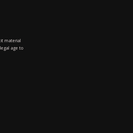
Isabelle Mcride, Isabelle Uride,
Leon Mays, Phillip Simon
it material
 legal age to
SEE THE LIGHT
Next