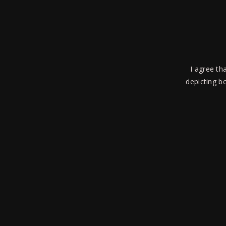
culpa qui offi cia deserunt mollit anim id est lab
I agree th
depicting bo