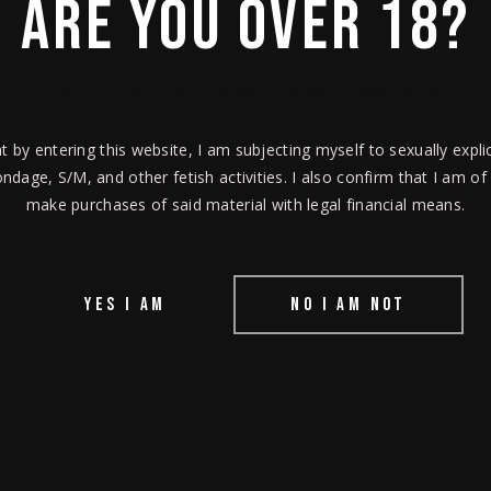
ARE YOU OVER 18?
orum.
By entering this site you agree to our Privacy Policy
at by entering this website, I am subjecting myself to sexually explic
ndage, S/M, and other fetish activities. I also confirm that I am of
make purchases of said material with legal financial means.
YES I AM
NO I AM NOT